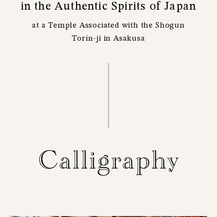
in the Authentic Spirits of Japan
at a Temple Associated with the Shogun
Torin-ji in Asakusa