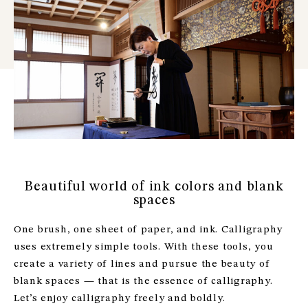
Beautiful world of ink colors and blank
spaces
One brush, one sheet of paper, and ink. Calligraphy
uses extremely simple tools. With these tools, you
create a variety of lines and pursue the beauty of
blank spaces — that is the essence of calligraphy.
Let’s enjoy calligraphy freely and boldly.