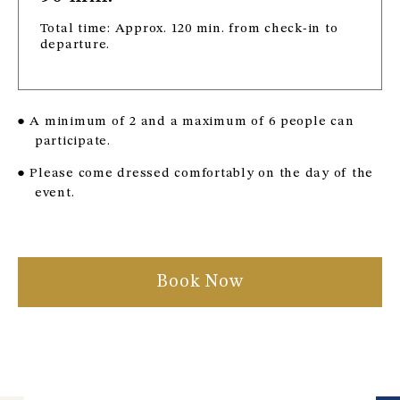
Total time: Approx. 120 min. from check-in to
departure.
● A minimum of 2 and a maximum of 6 people can
participate.
● Please come dressed comfortably on the day of the
event.
Book Now