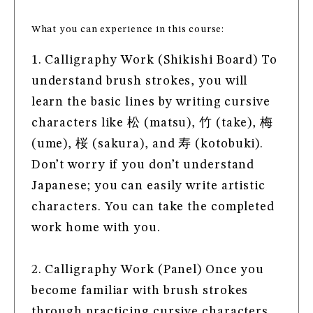
What you can experience in this course:
1. Calligraphy Work (Shikishi Board) To
understand brush strokes, you will
learn the basic lines by writing cursive
characters like 松 (matsu), 竹 (take), 梅
(ume), 桜 (sakura), and 寿 (kotobuki).
Don’t worry if you don’t understand
Japanese; you can easily write artistic
characters. You can take the completed
work home with you.
2. Calligraphy Work (Panel) Once you
become familiar with brush strokes
through practicing cursive characters,