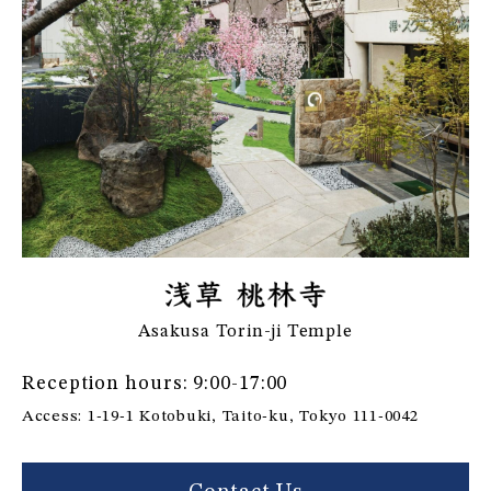
Asakusa Torin-ji Temple
Reception hours: 9:00-17:00
Access: 1-19-1 Kotobuki, Taito-ku, Tokyo 111-0042