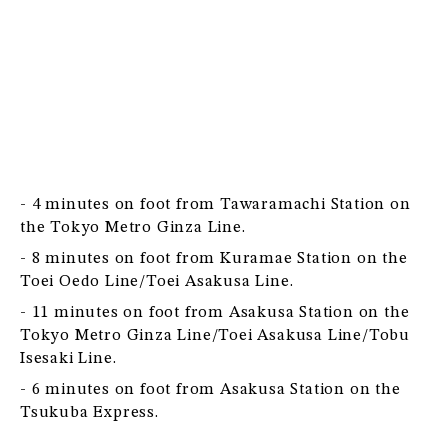
- 4 minutes on foot from Tawaramachi Station on
the Tokyo Metro Ginza Line.
- 8 minutes on foot from Kuramae Station on the
Toei Oedo Line/Toei Asakusa Line.
- 11 minutes on foot from Asakusa Station on the
Tokyo Metro Ginza Line/Toei Asakusa Line/Tobu
Isesaki Line.
- 6 minutes on foot from Asakusa Station on the
Tsukuba Express.