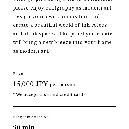
please enjoy calligraphy as modern art.
Design your own composition and
create a beautiful world of ink colors
and blank spaces. The panel you create
will bring a new breeze into your home
as modern art.
Price
15,000 JPY
per person
* We accept cash and credit cards.
Program duration
90 min.