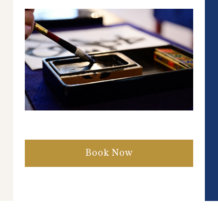
Book Now