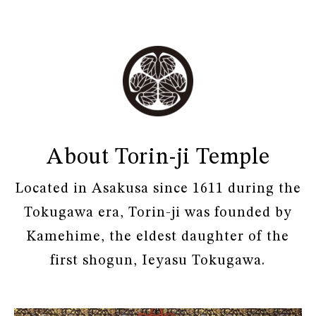
About Torin-ji Temple
Located in Asakusa since 1611 during the
Tokugawa era, Torin-ji was founded by
Kamehime, the eldest daughter of the
first shogun, Ieyasu Tokugawa.