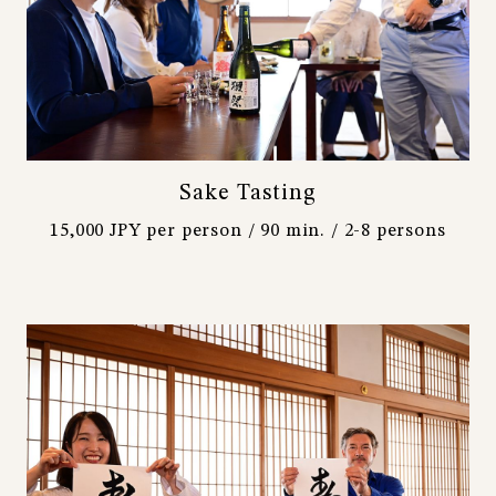
Sake Tasting
15,000 JPY per person / 90 min. / 2-8 persons