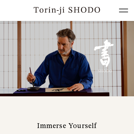
Immerse Yourself