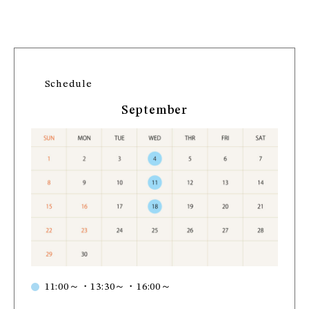
Schedule
September
11:00～・13:30～・16:00～