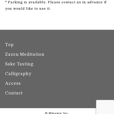
* Parking is available. Please contact us in advance if
you would like to use it.
Top
Zazen Meditation
Sake Tasting
Calligraphy
Access
Contact
© Minastar Inc.