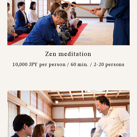
Zen meditation
10,000 JPY per person / 60 min. / 2-20 persons