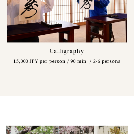
Calligraphy
15,000 JPY per person / 90 min. / 2-6 persons