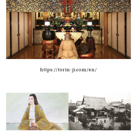
https://torin-ji.com/en/