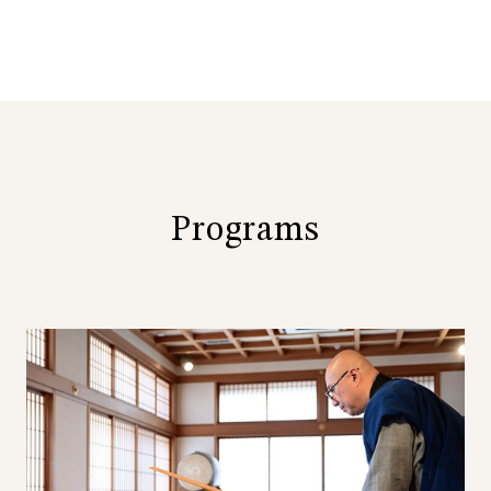
Programs